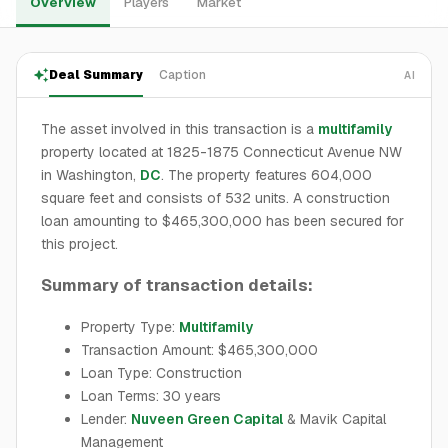
Overview
Players
Market
Deal Summary
Caption
AI
The asset involved in this transaction is a
multifamily
property located at 1825-1875 Connecticut Avenue NW
in Washington,
DC
. The property features 604,000
square feet and consists of 532 units. A construction
loan amounting to $465,300,000 has been secured for
this project.
Summary of transaction details:
Property Type:
Multifamily
Transaction Amount: $465,300,000
Loan Type: Construction
Loan Terms: 30 years
Lender:
Nuveen Green Capital
& Mavik Capital
Management