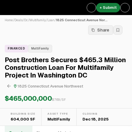
+ Submit
Home
/
Deals
/
Dc
/
Multifamily
/
Loan
/
1825 Connecticut Avenue Nor...
Share
FINANCED
MultiFamily
Post Brothers Secures $465.3 Million
Construction Loan For Multifamily
Project In Washington DC
1825 Connecticut Avenue Northwest
$465,000,000
$
769
/SF
BUILDING SIZE
ASSET TYPE
CLOSING
604,000 SF
MultiFamily
Dec 18, 2025