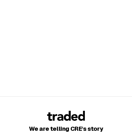
We are telling CRE's story