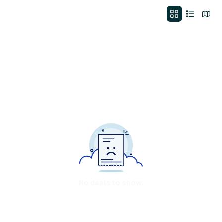
No deals to show.