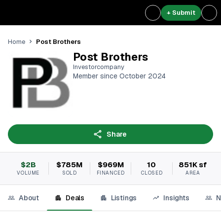
+ Submit
Post Brothers
Home
Post Brothers
Investorcompany
Member since October 2024
Share
$2B
$785M
$969M
10
851K sf
VOLUME
SOLD
FINANCED
CLOSED
AREA
About
Deals
Listings
Insights
N