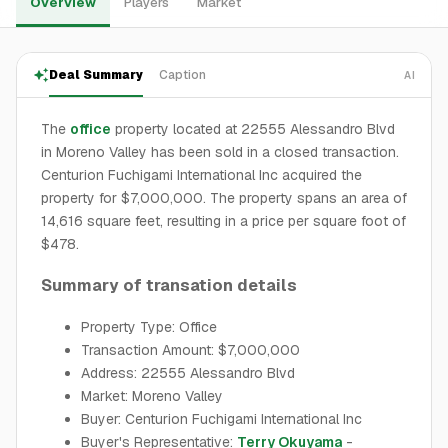
Overview
Players
Market
Deal Summary
Caption
AI
The
office
property located at 22555 Alessandro Blvd
in Moreno Valley has been sold in a closed transaction.
Centurion Fuchigami International Inc acquired the
property for $7,000,000. The property spans an area of
14,616 square feet, resulting in a price per square foot of
$478.
Summary of transation details
Property Type: Office
Transaction Amount: $7,000,000
Address: 22555 Alessandro Blvd
Market: Moreno Valley
Buyer: Centurion Fuchigami International Inc
Buyer's Representative:
Terry Okuyama
-