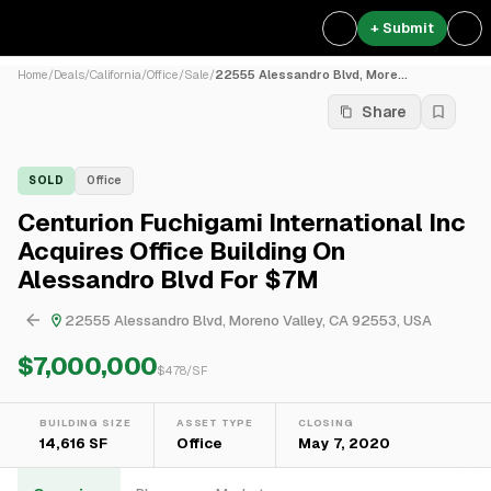
+ Submit
Home
/
Deals
/
California
/
Office
/
Sale
/
22555 Alessandro Blvd, More...
Share
SOLD
Office
Centurion Fuchigami International Inc
Acquires Office Building On
Alessandro Blvd For $7M
22555 Alessandro Blvd, Moreno Valley, CA 92553, USA
$7,000,000
$
478
/SF
BUILDING SIZE
ASSET TYPE
CLOSING
14,616 SF
Office
May 7, 2020