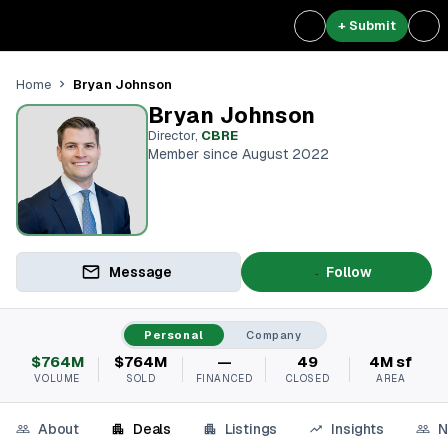
+ Submit
Bryan Johnson
Home
Bryan Johnson
Director
,
CBRE
Member since August 2022
Message
Follow
Personal
Company
$764M
$764M
—
49
4M sf
VOLUME
SOLD
FINANCED
CLOSED
AREA
About
Deals
Listings
Insights
N