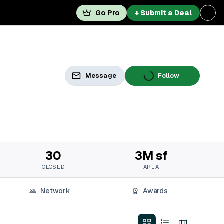
Go Pro
+ Submit a Deal
Message
Follow
30
3M sf
CLOSED
AREA
Network
Awards