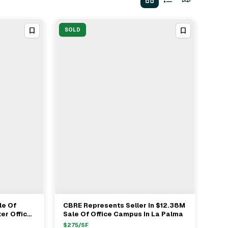
SOLD
le Of
CBRE Represents Seller In $12.38M
View Full Deal
→
er Office
Sale Of Office Campus In La Palma
strano
$
275
/SF