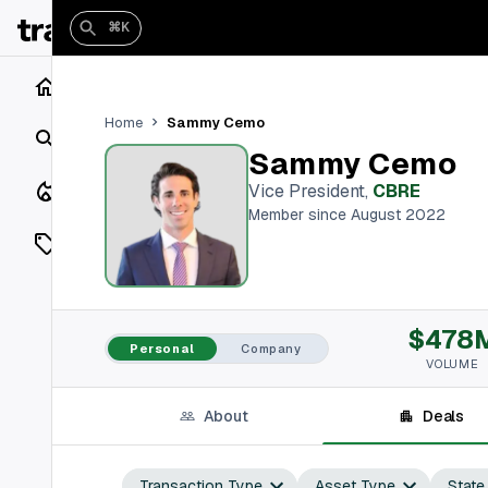
⌘K
Home
Sammy Cemo
Home
Search
Sammy Cemo
Closings
Vice President
,
CBRE
Member since August 2022
Listings
On Market
$478
Off Market
Personal
Company
VOLUME
Add a listing
About
Deals
Vaults
shh
Transaction Type
Asset Type
State