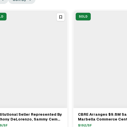
LD
SOLD
titutional Seller Represented By
CBRE Arranges $9.8M Sa
View Full Deal
→
View Full Deal
→
thony DeLorenzo, Sammy Cemo
Marbella Commerce Cent
ryan Johnson Sells Office In
Campus In San Juan Capi
9
/SF
$
192
/SF