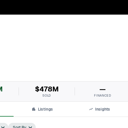
M
$478M
—
SOLD
FINANCED
Listings
Insights
Sort By