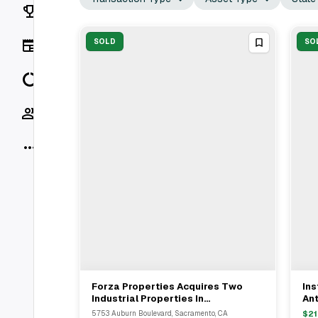
Rankings
News
SOLD
SO
Data
Socials
More
Forza Properties Acquires Two
Ins
View Full Deal
→
Industrial Properties In
An
Sacramento And Carmichael For
& B
5753 Auburn Boulevard, Sacramento, CA
$
21