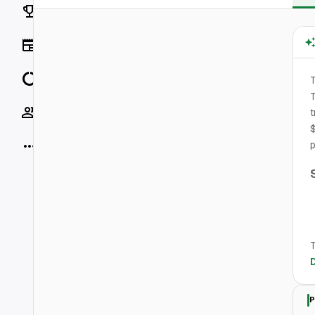
Rankings
News
Data
T
T
Socials
t
$
More
p
T