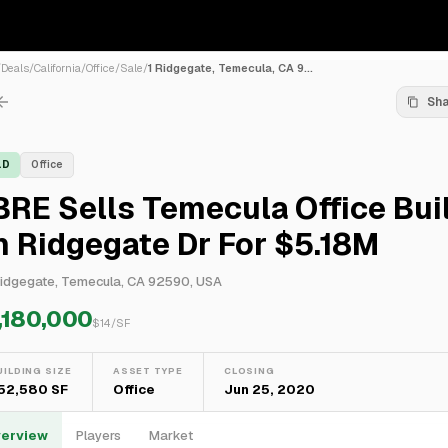
/
Deals
/
California
/
Office
/
Sale
/
1 Ridgegate, Temecula, CA 9...
Sh
LD
Office
RE Sells Temecula Office Bui
 Ridgegate Dr For $5.18M
Ridgegate, Temecula, CA 92590, USA
,180,000
$
14
/SF
UILDING SIZE
ASSET TYPE
CLOSING
52,580 SF
Office
Jun 25, 2020
erview
Players
Market