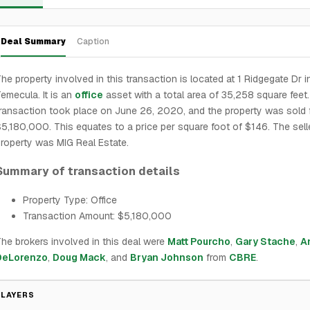
Deal Summary
Caption
he property involved in this transaction is located at 1 Ridgegate Dr i
emecula. It is an
office
asset with a total area of 35,258 square feet
ransaction took place on June 26, 2020, and the property was sold 
5,180,000. This equates to a price per square foot of $146. The sell
roperty was MIG Real Estate.
Summary of transaction details
Property Type: Office
Transaction Amount: $5,180,000
he brokers involved in this deal were
Matt Pourcho
,
Gary Stache
,
A
DeLorenzo
,
Doug Mack
, and
Bryan Johnson
from
CBRE
.
PLAYERS