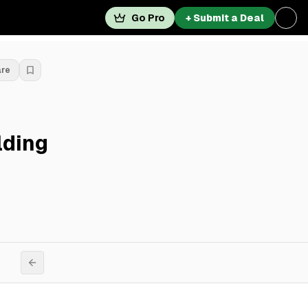
Go Pro
+ Submit a Deal
are
lding