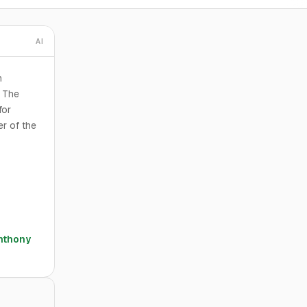
AI
n
. The
for
er of the
nthony