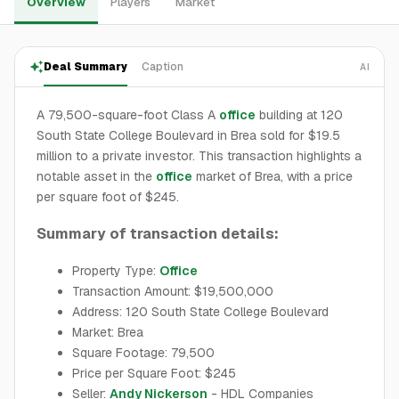
Overview
Players
Market
Deal Summary
Caption
AI
A 79,500-square-foot Class A
office
building at 120
South State College Boulevard in Brea sold for $19.5
million to a private investor. This transaction highlights a
notable asset in the
office
market of Brea, with a price
per square foot of $245.
Summary of transaction details:
Property Type:
Office
Transaction Amount: $19,500,000
Address: 120 South State College Boulevard
Market: Brea
Square Footage: 79,500
Price per Square Foot: $245
Seller:
Andy Nickerson
- HDL Companies