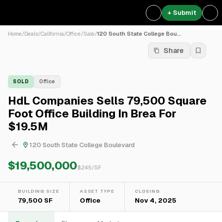
+ Submit
Home
/
Deals
/
California
/
Office
/
Sale
/
120 South State College Bou...
Share
SOLD
Office
HdL Companies Sells 79,500 Square
Foot Office Building In Brea For
$19.5M
120 South State College Boulevard
$19,500,000
$
245
/SF
BUILDING SIZE
ASSET TYPE
CLOSING
79,500 SF
Office
Nov 4, 2025