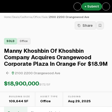
+ Submit
Home
/
Deals
/
California
/
Office
/
Sale
/
2100 2200 Orangewood Ave
Share
SOLD
Office
Manny Khoshbin Of Khoshbin
Company Acquires Orangewood
Corporate Plaza In Orange For $18.9M
2100 2200 Orangewood Ave
$18,900,000
$
172
/SF
BUILDING SIZE
ASSET TYPE
CLOSING
109,644 SF
Office
Aug 29, 2025