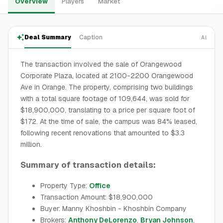
Overview
Players
Market
Deal Summary
Caption
AI
The transaction involved the sale of Orangewood
Corporate Plaza, located at 2100-2200 Orangewood
Ave in Orange. The property, comprising two buildings
with a total square footage of 109,644, was sold for
$18,900,000, translating to a price per square foot of
$172. At the time of sale, the campus was 84% leased,
following recent renovations that amounted to $3.3
million.
Summary of transaction details:
Property Type:
Office
Transaction Amount: $18,900,000
Buyer: Manny Khoshbin - Khoshbin Company
Brokers:
Anthony DeLorenzo
,
Bryan Johnson
,