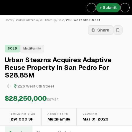
+ Submit
Home
/
Deals
/
California
/
Multifamily
/
Sale
/
226 West 6th Street
Share
SOLD
MultiFamily
Urban Stearns Acquires Adaptive
Reuse Property In San Pedro For
$28.85M
226 West 6th Street
$28,250,000
$
97
/SF
BUILDING SIZE
ASSET TYPE
CLOSING
291,000 SF
MultiFamily
Mar 31, 2023