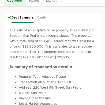
Overview
Players
Market
Deal Summary
Caption
AI
The sale of an adaptive reuse property at 226 West 6th
Street in San Pedro has recently closed. The property,
with a total area of 294,468 square feet, was sold for a
price of $28,850,000. This translates to a per square
foot price of $98. The property consists of 228 units,
resulting in a per unit price of $126,535.
Summary of transaction details
Property Type: Adaptive Reuse
Transaction Amount: $28,850,000
Address: 226 West 6th Street, San Pedro
Market: San Pedro
Buyer: Urban Stearns
Seller: Harbor Associates