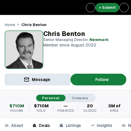
+ Submit
Chris Benton
Home
Chris Benton
Senior Managing Director
,
Newmark
Member since August 2022
Message
Follow
Personal
Company
$710M
$710M
—
20
3M sf
VOLUME
SOLD
FINANCED
CLOSED
AREA
About
Deals
Listings
Insights
N