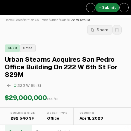
+ Submit
Home
/
Deals
/
British Columbia
/
Office
/
Sale
/
222 W 6th St
Share
SOLD
Office
Urban Stearns Acquires San Pedro
Office Building On 222 W 6th St For
$29M
222 W 6th St
$29,000,000
$
99
/SF
BUILDING SIZE
ASSET TYPE
CLOSING
292,540 SF
Office
Apr 11, 2023