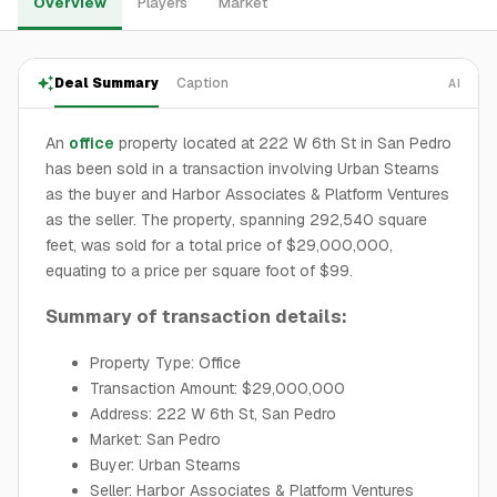
Overview
Players
Market
Deal Summary
Caption
AI
An
office
property located at 222 W 6th St in San Pedro
has been sold in a transaction involving Urban Stearns
as the buyer and Harbor Associates & Platform Ventures
as the seller. The property, spanning 292,540 square
feet, was sold for a total price of $29,000,000,
equating to a price per square foot of $99.
Summary of transaction details:
Property Type: Office
Transaction Amount: $29,000,000
Address: 222 W 6th St, San Pedro
Market: San Pedro
Buyer: Urban Stearns
Seller: Harbor Associates & Platform Ventures