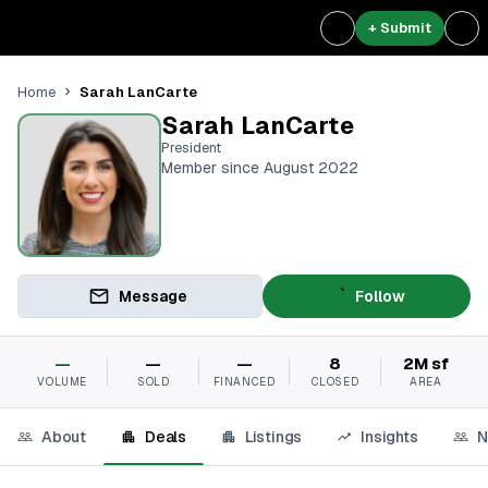
+ Submit
Sarah LanCarte
Home
Sarah LanCarte
President
Member since August 2022
Message
Follow
—
—
—
8
2M sf
VOLUME
SOLD
FINANCED
CLOSED
AREA
About
Deals
Listings
Insights
N