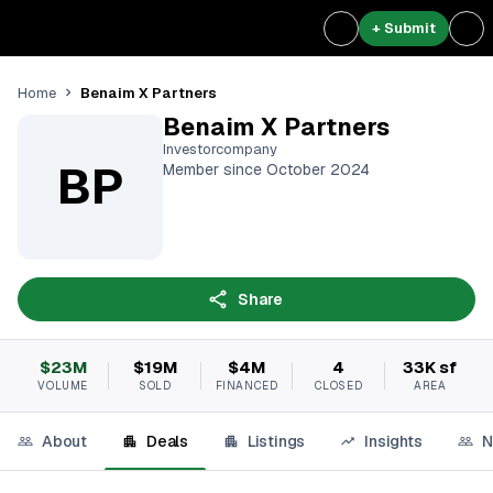
+ Submit
Benaim X Partners
Home
Benaim X Partners
Investorcompany
BP
Member since October 2024
Share
$23M
$19M
$4M
4
33K sf
VOLUME
SOLD
FINANCED
CLOSED
AREA
About
Deals
Listings
Insights
N