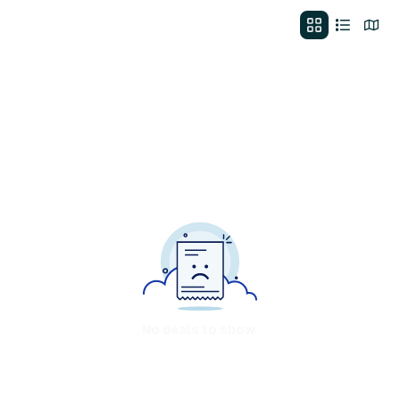
No deals to show.