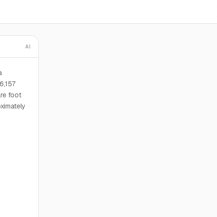
AI
a
6,157
re foot
oximately