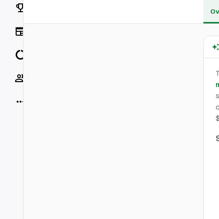
Rankings
Ov
News
Data
T
Socials
m
s
More
o