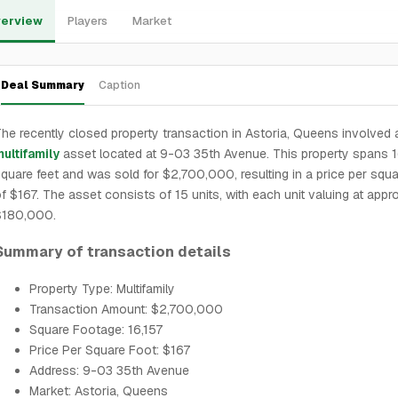
erview
Players
Market
Deal Summary
Caption
he recently closed property transaction in Astoria, Queens involved 
ultifamily
asset located at 9-03 35th Avenue. This property spans 1
quare feet and was sold for $2,700,000, resulting in a price per squa
f $167. The asset consists of 15 units, with each unit valuing at appr
$180,000.
Summary of transaction details
Property Type: Multifamily
Transaction Amount: $2,700,000
Square Footage: 16,157
Price Per Square Foot: $167
Address: 9-03 35th Avenue
Market: Astoria, Queens