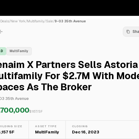
/
Deals
/
New York
/
Multifamily
/
Sale
/
9-03 35th Avenue
Sh
LD
MultiFamily
naim X Partners Sells Astoria
ltifamily For $2.7M With Mod
paces As The Broker
03 35th Avenue
,700,000
$
167
/SF
UILDING SIZE
ASSET TYPE
CLOSING
6,157 SF
MultiFamily
Dec 16, 2023