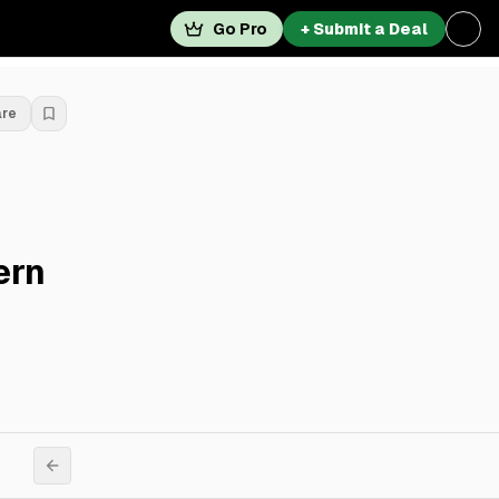
Go Pro
+ Submit a Deal
are
ern