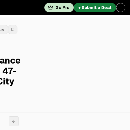
Go Pro
+ Submit a Deal
are
nance
 47-
City