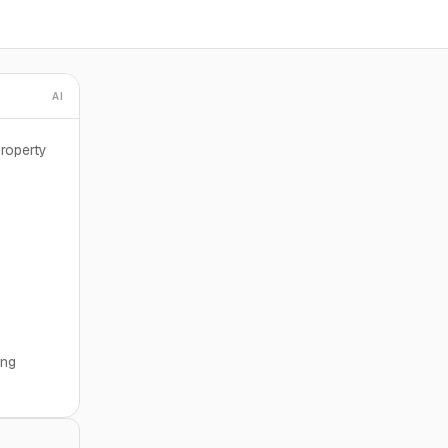
AI
roperty
ing