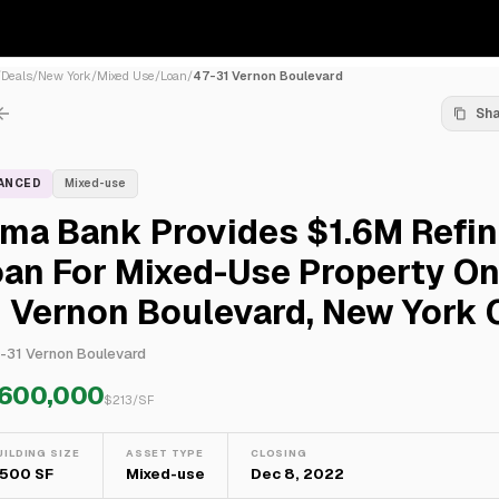
/
Deals
/
New York
/
Mixed Use
/
Loan
/
47-31 Vernon Boulevard
Sh
NANCED
Mixed-use
lma Bank Provides $1.6M Refi
an For Mixed-Use Property On
 Vernon Boulevard, New York 
-31 Vernon Boulevard
,600,000
$
213
/SF
UILDING SIZE
ASSET TYPE
CLOSING
,500 SF
Mixed-use
Dec 8, 2022