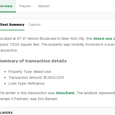
erview
Players
Market
Deal Summary
Caption
ocated at 47-31 Vernon Boulevard in New York City, this
mixed-use
p
pans 7,500 square feet. The property was recently involved in a loan
ransaction.
Summary of transaction details
Property Type: Mixed-Use
Transaction Amount: $1,600,000
Loan Type: Refinance
he lender in this transaction was
Alma Bank
. The landlord, represent
enaim X Partners, was Eric Benaim.
PLAYERS