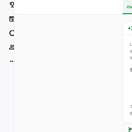
Rankings
Ov
News
Data
L
Socials
s
t
More
T
B