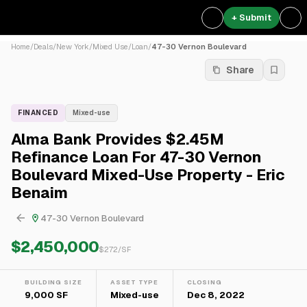
+ Submit
Home
/
Deals
/
New York
/
Mixed Use
/
Loan
/
47-30 Vernon Boulevard
Share
FINANCED
Mixed-use
Alma Bank Provides $2.45M
Refinance Loan For 47-30 Vernon
Boulevard Mixed-Use Property - Eric
Benaim
47-30 Vernon Boulevard
$2,450,000
$
272
/SF
BUILDING SIZE
ASSET TYPE
CLOSING
9,000 SF
Mixed-use
Dec 8, 2022