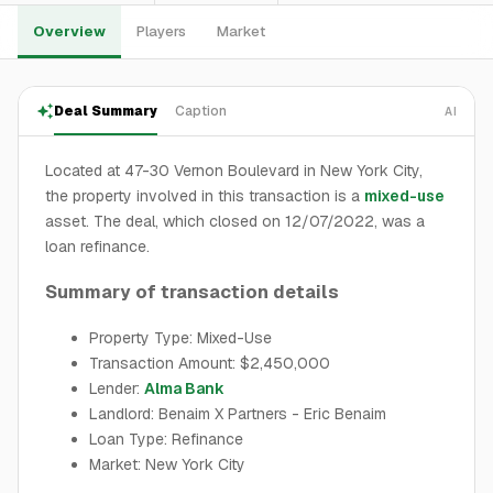
Overview
Players
Market
Deal Summary
Caption
AI
Located at 47-30 Vernon Boulevard in New York City,
the property involved in this transaction is a
mixed-use
asset. The deal, which closed on 12/07/2022, was a
loan refinance.
Summary of transaction details
Property Type: Mixed-Use
Transaction Amount: $2,450,000
Lender:
Alma Bank
Landlord: Benaim X Partners - Eric Benaim
Loan Type: Refinance
Market: New York City