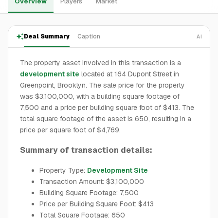
Overview
Players
Market
Deal Summary
Caption
AI
The property asset involved in this transaction is a
development site
located at 164 Dupont Street in
Greenpoint, Brooklyn. The sale price for the property
was $3,100,000, with a building square footage of
7,500 and a price per building square foot of $413. The
total square footage of the asset is 650, resulting in a
price per square foot of $4,769.
Summary of transaction details:
Property Type:
Development Site
Transaction Amount: $3,100,000
Building Square Footage: 7,500
Price per Building Square Foot: $413
Total Square Footage: 650