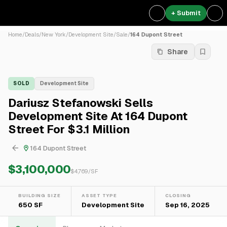
+ Submit
Home
/
Deals
/
New York
/
Development Site
/
Sale
/
164 Dupont Street
Share
SOLD
Development Site
Dariusz Stefanowski Sells
Development Site At 164 Dupont
Street For $3.1 Million
164 Dupont Street
$3,100,000
$
4,769
/SF
BUILDING SIZE
ASSET TYPE
CLOSING
650 SF
Development Site
Sep 16, 2025