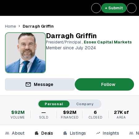
+ Submit
Darragh Griffin
Home
Darragh Griffin
President/Principal
,
Essex Capital Markets
Member since July 2024
Message
Follow
Personal
Company
$92M
—
$92M
6
27K sf
VOLUME
SOLD
FINANCED
CLOSED
AREA
About
Deals
Listings
Insights
N