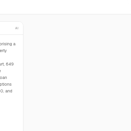
AI
rising a
erty
rt, 649
e
loan
options
10, and