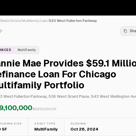
/
Deals
/
Illinois
/
Multifamily
/
Loan
/
523 West Fullerton Parkway
Sh
NANCED
MultiFamily
nnie Mae Provides $59.1 Milli
finance Loan For Chicago
ltifamily Portfolio
9,100,000
$
5,910,000
/SF
UILDING SIZE
ASSET TYPE
CLOSING
0 SF
MultiFamily
Oct 28, 2024