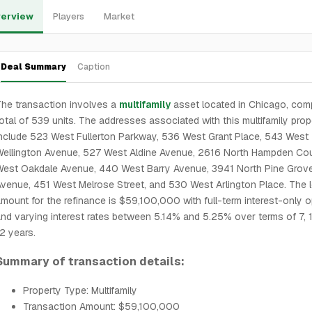
erview
Players
Market
Deal Summary
Caption
he transaction involves a
multifamily
asset located in Chicago, comp
otal of 539 units. The addresses associated with this multifamily prop
nclude 523 West Fullerton Parkway, 536 West Grant Place, 543 West
ellington Avenue, 527 West Aldine Avenue, 2616 North Hampden Cou
West Oakdale Avenue, 440 West Barry Avenue, 3941 North Pine Grov
venue, 451 West Melrose Street, and 530 West Arlington Place. The 
mount for the refinance is $59,100,000 with full-term interest-only 
nd varying interest rates between 5.14% and 5.25% over terms of 7, 
2 years.
Summary of transaction details:
Property Type: Multifamily
Transaction Amount: $59,100,000