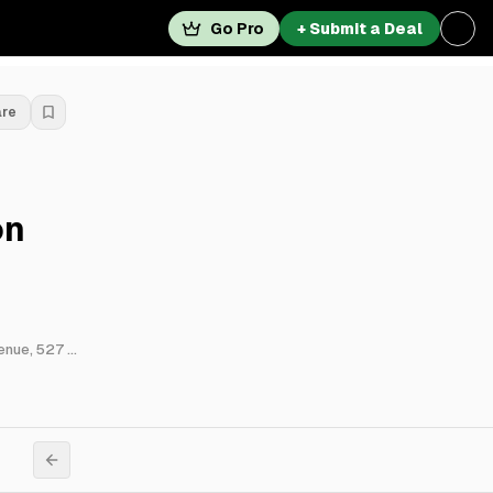
Go Pro
+ Submit a Deal
are
on
523 West Fullerton Parkway, 536 West Grant Place, 543 West Wellington Avenue, 527 West Aldine Avenue, 2616 North Hampden Court, 649 West Oakdale Avenue, 440 West Barry Avenue, 3941 North Pine Grove Avenue, 451 West Melrose Street & 530 West Arlington Place