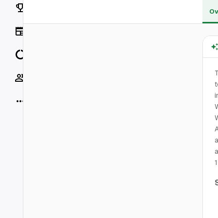
Rankings
Ov
News
Data
T
Socials
t
i
More
W
A
a
a
1