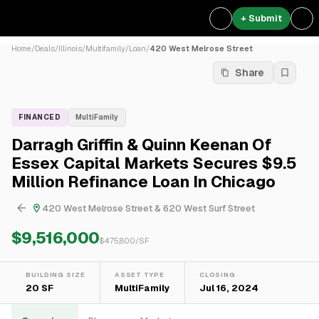
+ Submit
Home
/
Deals
/
Illinois
/
Multifamily
/
Loan
/
420 West Melrose Street
Share
FINANCED
MultiFamily
Darragh Griffin & Quinn Keenan Of
Essex Capital Markets Secures $9.5
Million Refinance Loan In Chicago
420 West Melrose Street & 620 West Surf Street
$9,516,000
$
475,800
/SF
BUILDING SIZE
ASSET TYPE
CLOSING
20 SF
MultiFamily
Jul 16, 2024