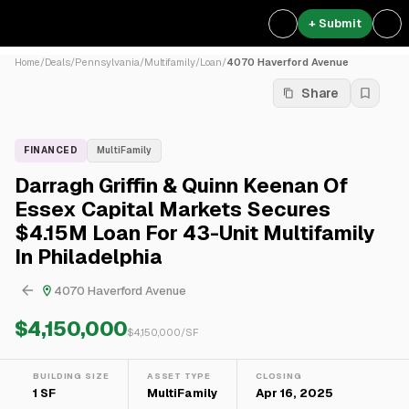
+ Submit
Home
/
Deals
/
Pennsylvania
/
Multifamily
/
Loan
/
4070 Haverford Avenue
Share
FINANCED
MultiFamily
Darragh Griffin & Quinn Keenan Of
Essex Capital Markets Secures
$4.15M Loan For 43-Unit Multifamily
In Philadelphia
4070 Haverford Avenue
$4,150,000
$
4,150,000
/SF
BUILDING SIZE
ASSET TYPE
CLOSING
1 SF
MultiFamily
Apr 16, 2025