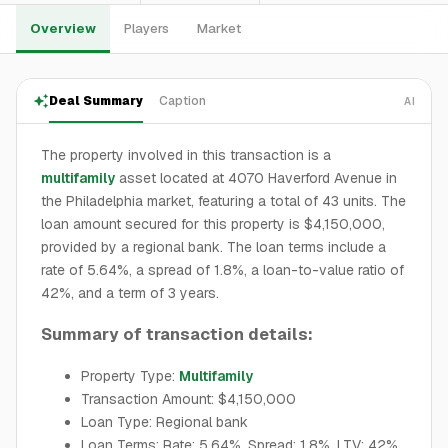
Overview
Players
Market
Deal Summary
Caption
AI
The property involved in this transaction is a
multifamily
asset located at 4070 Haverford Avenue in
the Philadelphia market, featuring a total of 43 units. The
loan amount secured for this property is $4,150,000,
provided by a regional bank. The loan terms include a
rate of 5.64%, a spread of 1.8%, a loan-to-value ratio of
42%, and a term of 3 years.
Summary of transaction details:
Property Type:
Multifamily
Transaction Amount: $4,150,000
Loan Type: Regional bank
Loan Terms: Rate: 5.64%, Spread: 1.8%, LTV: 42%,