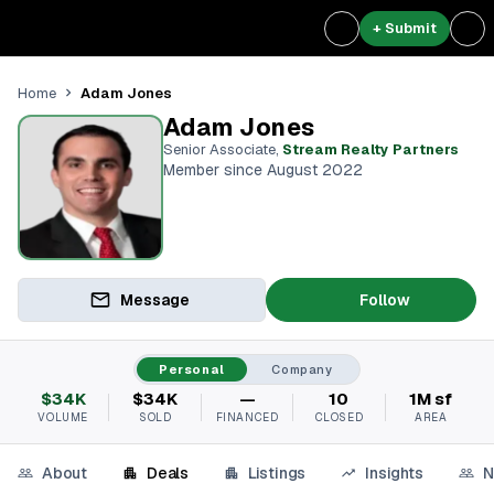
+ Submit
Adam Jones
Home
Adam Jones
Senior Associate
,
Stream Realty Partners⁠
Member since August 2022
Message
Follow
Personal
Company
$34K
$34K
—
10
1M sf
VOLUME
SOLD
FINANCED
CLOSED
AREA
About
Deals
Listings
Insights
N