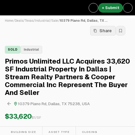
+ Submit
Home
/
Deals
/
Texas
/
Industrial
/
Sale
/
10379 Plano Rd, Dallas, TX ...
Share
SOLD
Industrial
Primos Unlimited LLC Acquires 33,620
SF Industrial Property In Dallas |
Stream Realty Partners & Cooper
Commercial Inc Represent The Buyer
And Seller
10379 Plano Rd, Dallas, TX 75238, USA
$33,620
$
1
/SF
BUILDING SIZE
ASSET TYPE
CLOSING