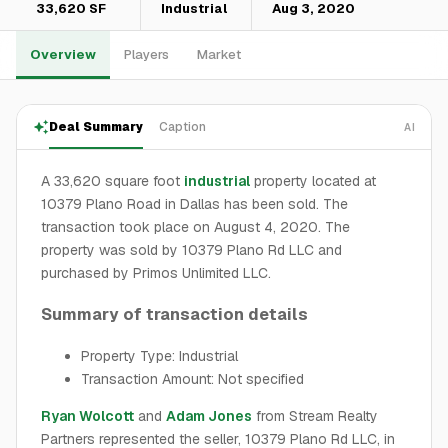
33,620 SF
Industrial
Aug 3, 2020
Overview
Players
Market
Deal Summary
Caption
AI
A 33,620 square foot
industrial
property located at
10379 Plano Road in Dallas has been sold. The
transaction took place on August 4, 2020. The
property was sold by 10379 Plano Rd LLC and
purchased by Primos Unlimited LLC.
Summary of transaction details
Property Type: Industrial
Transaction Amount: Not specified
Ryan Wolcott
and
Adam Jones
from Stream Realty
Partners represented the seller, 10379 Plano Rd LLC, in