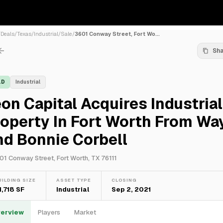
/
Deals
/
Texas
/
Industrial
/
Sale
/
3601 Conway Street, Fort Wo...
Sh
LD
Industrial
on Capital Acquires Industrial
operty In Fort Worth From Wa
d Bonnie Corbell
01 Conway Street, Fort Worth, TX 76111
UILDING SIZE
ASSET TYPE
CLOSING
1,718 SF
Industrial
Sep 2, 2021
erview
Players
Market