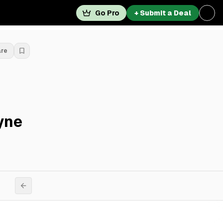
Go Pro
+ Submit a Deal
are
yne