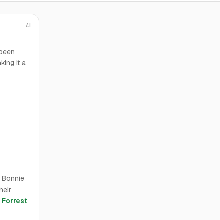
AI
 been
king it a
d Bonnie
heir
d
Forrest