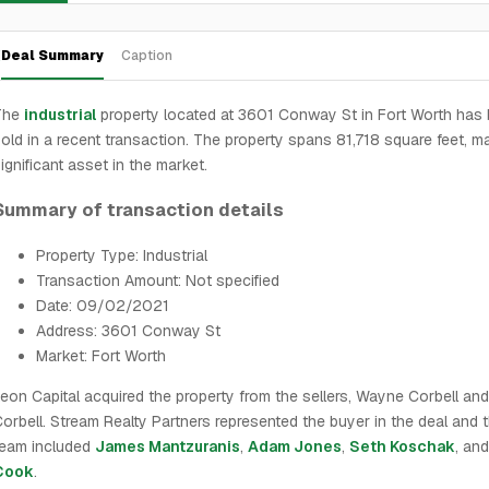
Deal Summary
Caption
The
industrial
property located at 3601 Conway St in Fort Worth has
old in a recent transaction. The property spans 81,718 square feet, ma
ignificant asset in the market.
Summary of transaction details
Property Type: Industrial
Transaction Amount: Not specified
Date: 09/02/2021
Address: 3601 Conway St
Market: Fort Worth
eon Capital acquired the property from the sellers, Wayne Corbell an
orbell. Stream Realty Partners represented the buyer in the deal and t
team included
James Mantzuranis
,
Adam Jones
,
Seth Koschak
, an
Cook
.