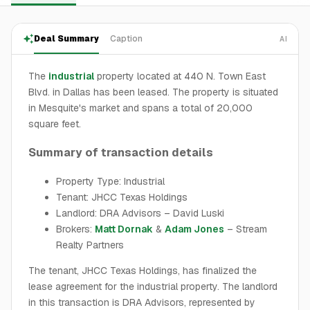
Deal Summary
Caption
AI
The
industrial
property located at 440 N. Town East
Blvd. in Dallas has been leased. The property is situated
in Mesquite's market and spans a total of 20,000
square feet.
Summary of transaction details
Property Type: Industrial
Tenant: JHCC Texas Holdings
Landlord: DRA Advisors – David Luski
Brokers:
Matt Dornak
&
Adam Jones
– Stream
Realty Partners
The tenant, JHCC Texas Holdings, has finalized the
lease agreement for the industrial property. The landlord
in this transaction is DRA Advisors, represented by