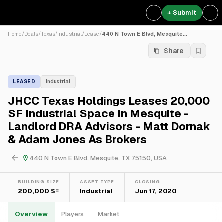
+ Submit
Home
/
Deals
/
Texas
/
Industrial
/
Lease
/
440 N Town E Blvd, Mesquite...
Share
LEASED
Industrial
JHCC Texas Holdings Leases 20,000
SF Industrial Space In Mesquite -
Landlord DRA Advisors - Matt Dornak
& Adam Jones As Brokers
440 N Town E Blvd, Mesquite, TX 75150, USA
BUILDING SIZE
ASSET TYPE
CLOSING
200,000 SF
Industrial
Jun 17, 2020
Overview
Players
Market