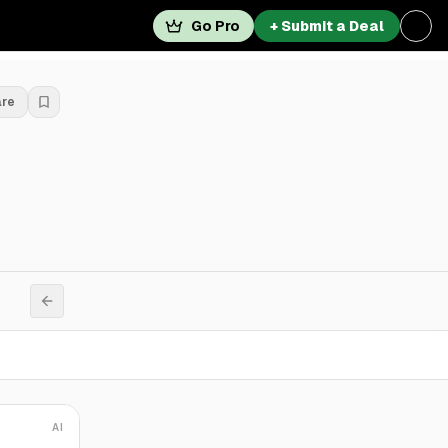
Go Pro
+ Submit a Deal
are
AI