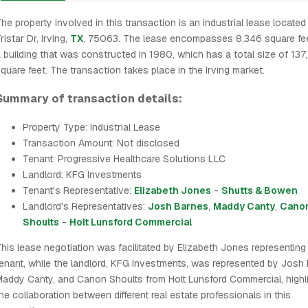
he property involved in this transaction is an industrial lease locate
ristar Dr, Irving,
TX
, 75063. The lease encompasses 8,346 square fee
 building that was constructed in 1980, which has a total size of 137
quare feet. The transaction takes place in the Irving market.
Summary of transaction details:
Property Type: Industrial Lease
Transaction Amount: Not disclosed
Tenant: Progressive Healthcare Solutions LLC
Landlord: KFG Investments
Tenant's Representative:
Elizabeth Jones
-
Shutts & Bowen
Landlord's Representatives:
Josh Barnes
,
Maddy Canty
,
Cano
Shoults
-
Holt Lunsford Commercial
his lease negotiation was facilitated by Elizabeth Jones representing
enant, while the landlord, KFG Investments, was represented by Josh 
addy Canty, and Canon Shoults from Holt Lunsford Commercial, highli
he collaboration between different real estate professionals in this