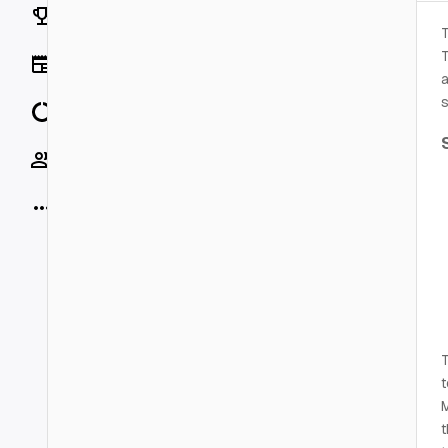
Rankings
T
T
News
a
s
Data
Socials
More
T
t
M
t