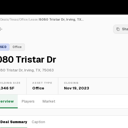
/
Deals
/
Texas
/
Office
/
Lease
/
8080 Tristar Dr, Irving, TX...
Sh
ASED
Office
80 Tristar Dr
80 Tristar Dr, Irving, TX, 75063
UILDING SIZE
ASSET TYPE
CLOSING
,346 SF
Office
Nov 19, 2023
erview
Players
Market
Deal Summary
Caption