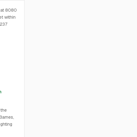
d at 8080
t within
,237
n
 the
Barnes,
ghting