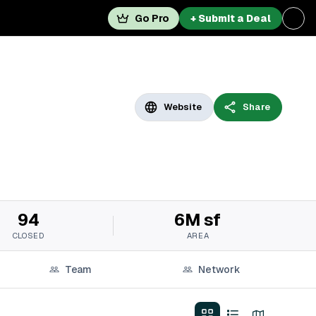
Go Pro
+ Submit a Deal
Website
Share
94
6M sf
CLOSED
AREA
Team
Network