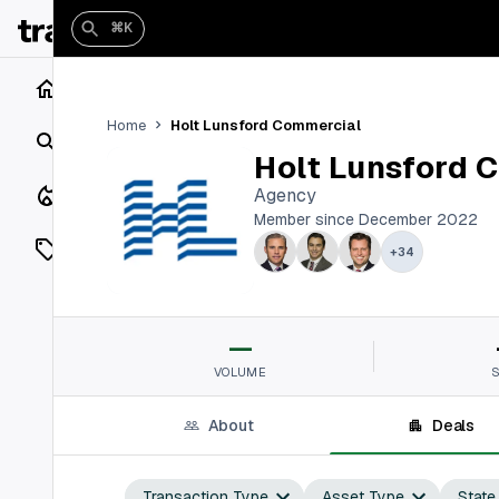
⌘K
Home
Holt Lunsford Commercial
Home
Search
Holt Lunsford 
Closings
Agency
Member since December 2022
Listings
+
34
On Market
—
Off Market
VOLUME
Add a listing
About
Deals
Vaults
shh
Transaction Type
Asset Type
State