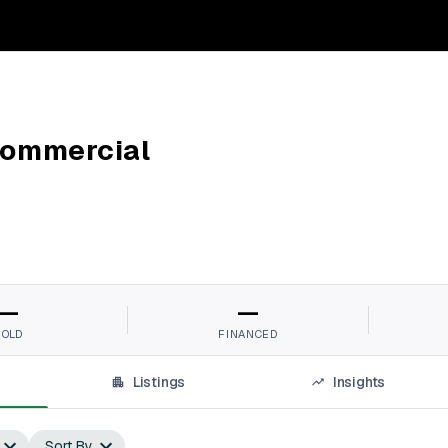
Commercial
—
—
SOLD
FINANCED
Listings
Insights
Sort By