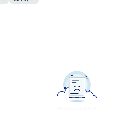
No deals to show.