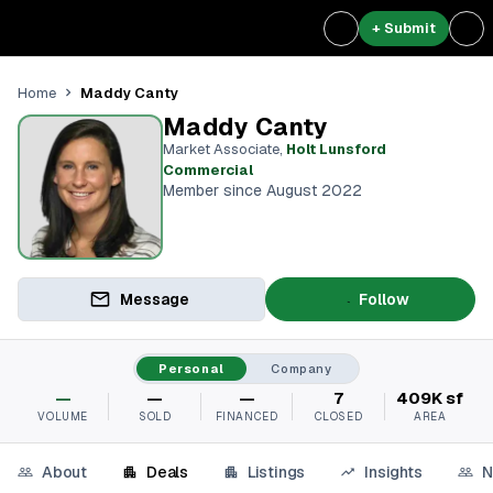
+ Submit
Maddy Canty
Home
Maddy Canty
Market Associate
,
Holt Lunsford
Commercial
Member since August 2022
Message
Follow
Personal
Company
—
—
—
7
409K sf
VOLUME
SOLD
FINANCED
CLOSED
AREA
About
Deals
Listings
Insights
N