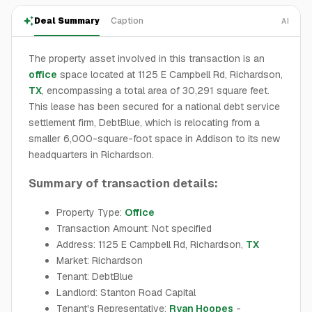
Deal Summary
Caption
AI
The property asset involved in this transaction is an
office
space located at 1125 E Campbell Rd, Richardson,
TX
, encompassing a total area of 30,291 square feet.
This lease has been secured for a national debt service
settlement firm, DebtBlue, which is relocating from a
smaller 6,000-square-foot space in Addison to its new
headquarters in Richardson.
Summary of transaction details:
Property Type:
Office
Transaction Amount: Not specified
Address: 1125 E Campbell Rd, Richardson,
TX
Market: Richardson
Tenant: DebtBlue
Landlord: Stanton Road Capital
Tenant's Representative:
Ryan Hoopes
-