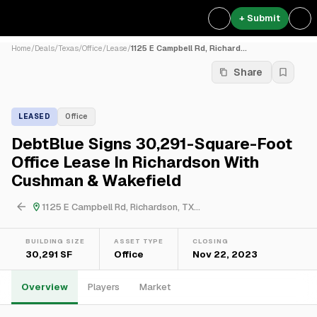
+ Submit
Home
/
Deals
/
Texas
/
Office
/
Lease
/
1125 E Campbell Rd, Richard...
Share
LEASED
Office
DebtBlue Signs 30,291-Square-Foot
Office Lease In Richardson With
Cushman & Wakefield
1125 E Campbell Rd, Richardson, TX...
BUILDING SIZE
ASSET TYPE
CLOSING
30,291 SF
Office
Nov 22, 2023
Overview
Players
Market