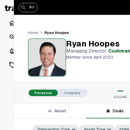
⌘K
Home
Ryan Hoopes
Home
Search
Ryan Hoopes
Closings
Managing Director
,
Cushman 
Member since April 2023
Listings
On Market
—
Off Market
Personal
Company
VOLUME
Add a listing
About
Deals
Vaults
shh
Transaction Type
Asset Type
State