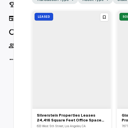
Rankings
News
LEASED
SO
Data
Socials
More
Silverstein Properties Leases
Glo
View Full Deal
→
24,416 Square Feet Office Space
Pro
To Wilson Elser In Downtown Los
Mc
633 West 5th Street, Los Angeles, CA
7677