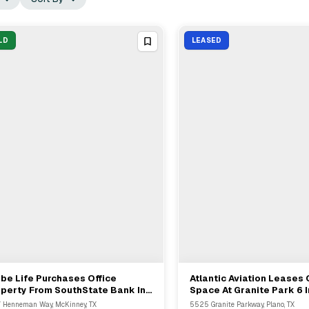
LD
LEASED
be Life Purchases Office
Atlantic Aviation Leases 
View Full Deal
→
View Full Deal
→
perty From SouthState Bank In
Space At Granite Park 6 I
Kinney For $197694
From Granite Properties
 Henneman Way, McKinney, TX
5525 Granite Parkway, Plano, TX