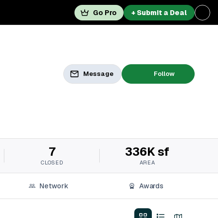
Go Pro
+ Submit a Deal
Message
Follow
7
336K sf
CLOSED
AREA
Network
Awards