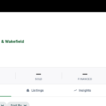
& Wakefield
—
—
SOLD
FINANCED
Listings
Insights
Sort By