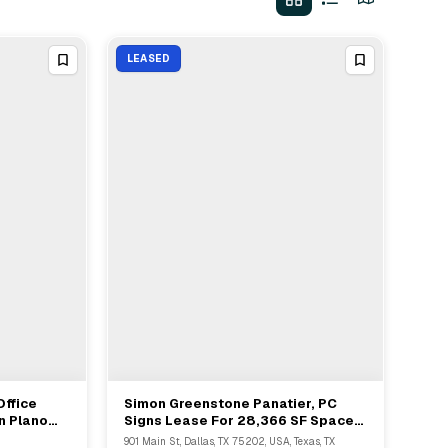
LEASED
Office
Simon Greenstone Panatier, PC
View Full Deal
→
n Plano
Signs Lease For 28,366 SF Space
At Bank Of America Plaza, Dallas
901 Main St, Dallas, TX 75202, USA, Texas, TX