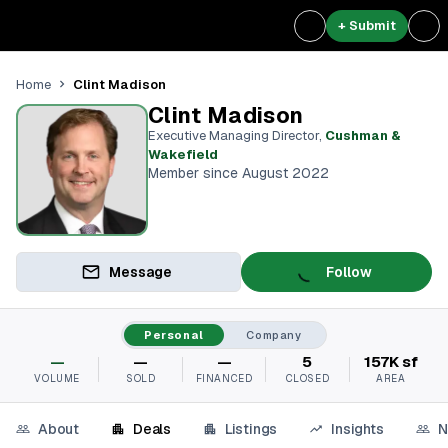
+ Submit
Clint Madison
Home
Clint Madison
Executive Managing Director
,
Cushman &
Wakefield
Member since August 2022
Message
Follow
Personal
Company
—
—
—
5
157K sf
VOLUME
SOLD
FINANCED
CLOSED
AREA
About
Deals
Listings
Insights
N