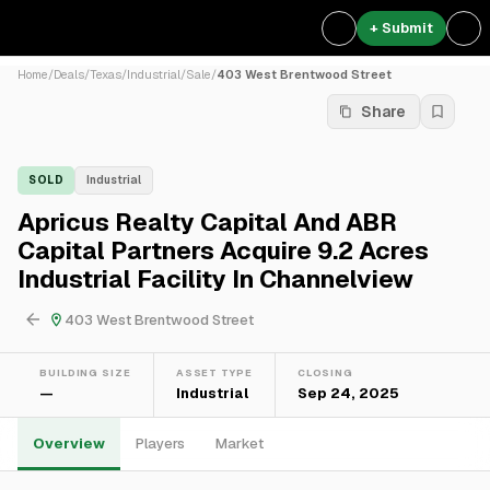
+ Submit
Home
/
Deals
/
Texas
/
Industrial
/
Sale
/
403 West Brentwood Street
Share
SOLD
Industrial
Apricus Realty Capital And ABR
Capital Partners Acquire 9.2 Acres
Industrial Facility In Channelview
403 West Brentwood Street
BUILDING SIZE
ASSET TYPE
CLOSING
—
Industrial
Sep 24, 2025
Overview
Players
Market