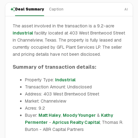
Deal Summary
Caption
AI
The asset involved in the transaction is a 9.2-acre
industrial
facility located at 403 West Brentwood Street
in Channelview, Texas. The property is fully leased and
currently occupied by GFL Plant Services LP. The seller
and pricing details have not been disclosed.
Summary of transaction details:
Property Type:
Industrial
Transaction Amount: Undisclosed
Address: 403 West Brentwood Street
Market: Channelview
Acres: 9.2
Buyer:
Matt Haley
,
Moody Younger
&
Kathy
Permenter
-
Apricus Realty Capital
; Thomas R.
Burton - ABR Capital Partners