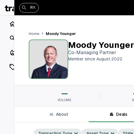
⌘K
Home
Moody Younger
Home
Search
Moody Younge
Closings
Co-Managing Partner
Member since August 2022
Listings
On Market
—
Off Market
VOLUME
Add a listing
About
Deals
Vaults
shh
Transaction Type
Asset Type
State