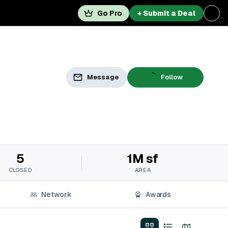
Go Pro
+ Submit a Deal
Message
Follow
5
1M sf
CLOSED
AREA
Network
Awards