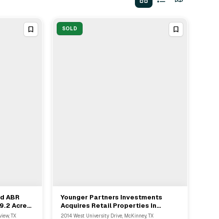
SOLD
nd ABR
Younger Partners Investments
View Full Deal
→
 9.2 Acres
Acquires Retail Properties In
nnelview
McKinney And Longview From
iew, TX
2014 West University Drive, McKinney, TX