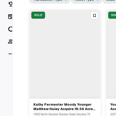
Rankings
News
SOLD
SO
Data
Socials
More
Kathy Permenter Moody Younger
Yo
View Full Deal
→
Matthew Haley Acquire 18.56 Acre
Acq
Industrial Property In Houston
Po
11403 North Houston Rosslyn Road, Houston, TX
2317