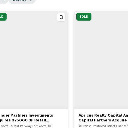
LD
SOLD
unger Partners Investments
Apricus Realty Capital A
View Full Deal
→
View Full Deal
→
uires 375000 SF Retail
Capital Partners Acquire
rtfolio From Weber & Company In
Industrial Facility In Cha
 North Tarrant Parkway, Fort Worth, TX
403 West Brentwood Street, Channelv