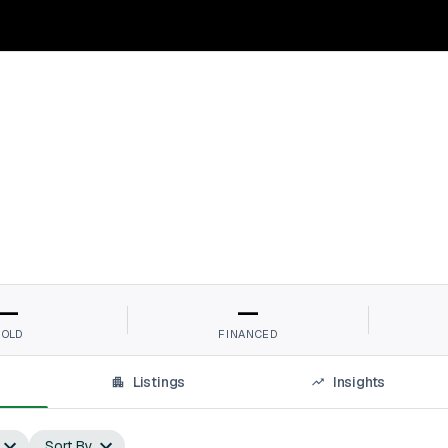
r
—
—
SOLD
FINANCED
Listings
Insights
Sort By