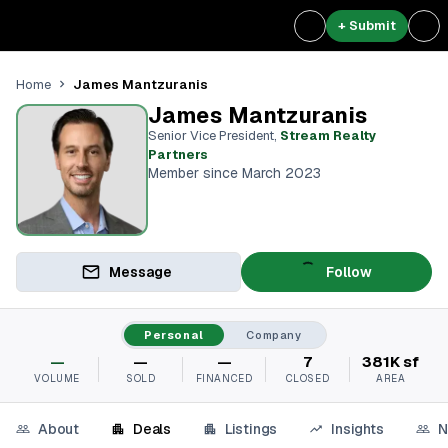
+ Submit
James Mantzuranis
Home
James Mantzuranis
Senior Vice President
,
Stream Realty
Partners⁠
Member since March 2023
Message
Follow
Personal
Company
—
—
—
7
381K sf
VOLUME
SOLD
FINANCED
CLOSED
AREA
About
Deals
Listings
Insights
N