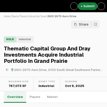
+ Submit
Home
/
Deals
/
Texas
/
Industrial
/
Sale
/
2601 2670 Aero Drive
Share
SOLD
Industrial
Thematic Capital Group And Dray
Investments Acquire Industrial
Portfolio In Grand Prairie
2601 2670 Aero Drive, 2100 South Great Southwest Parkway & 605 East Palace Parkway
BUILDING SIZE
ASSET TYPE
CLOSING
767,073 SF
Industrial
Oct 9, 2025
Overview
Players
Market