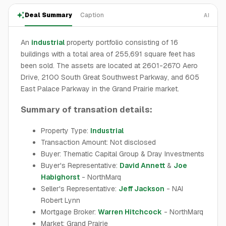
Deal Summary
Caption
AI
An
industrial
property portfolio consisting of 16
buildings with a total area of 255,691 square feet has
been sold. The assets are located at 2601-2670 Aero
Drive, 2100 South Great Southwest Parkway, and 605
East Palace Parkway in the Grand Prairie market.
Summary of transation details:
Property Type:
Industrial
Transaction Amount: Not disclosed
Buyer: Thematic Capital Group & Dray Investments
Buyer's Representative:
David Annett
&
Joe
Habighorst
- NorthMarq
Seller's Representative:
Jeff Jackson
- NAI
Robert Lynn
Mortgage Broker:
Warren Hitchcock
- NorthMarq
Market: Grand Prairie