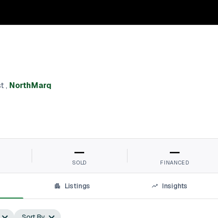
st
,
NorthMarq
—
—
SOLD
FINANCED
Listings
Insights
Sort By