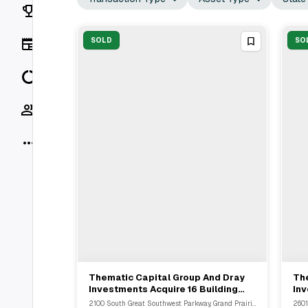
Rankings
News
SOLD
SO
Data
Socials
More
Thematic Capital Group And Dray
Th
View Full Deal
→
Investments Acquire 16 Building
Inv
Industrial Portfolio In Grand Prairie
Por
2100 South Great Southwest Parkway, Grand Prairie, TX
2601