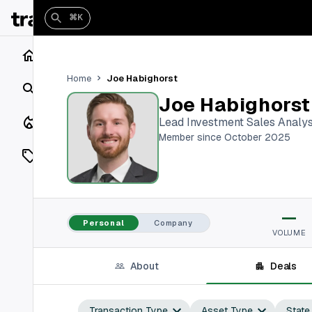
⌘K
Home
Joe Habighorst
Home
Search
Joe Habighorst
Closings
Lead Investment Sales Analy
Member since October 2025
Listings
On Market
—
Off Market
Personal
Company
VOLUME
Add a listing
About
Deals
Vaults
shh
Transaction Type
Asset Type
State