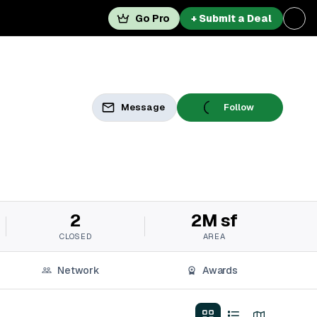
Go Pro
+ Submit a Deal
Message
Follow
2
2M sf
CLOSED
AREA
Network
Awards