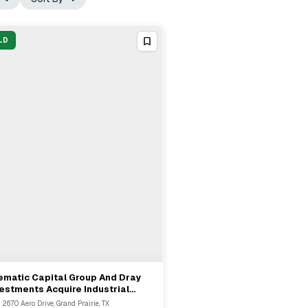
LD
ematic Capital Group And Dray
View Full Deal
→
estments Acquire Industrial
tfolio In Grand Prairie
 2670 Aero Drive, Grand Prairie, TX