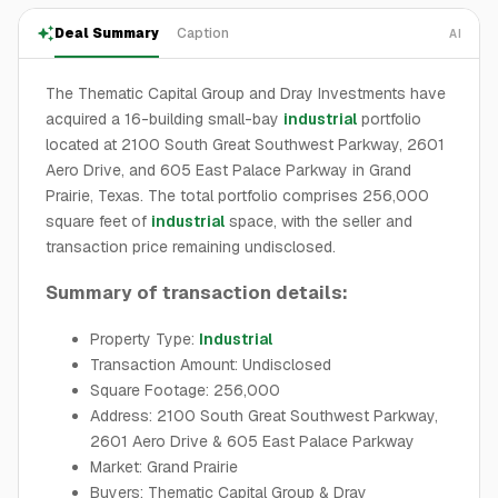
Deal Summary
Caption
AI
The Thematic Capital Group and Dray Investments have
acquired a 16-building small-bay
industrial
portfolio
located at 2100 South Great Southwest Parkway, 2601
Aero Drive, and 605 East Palace Parkway in Grand
Prairie, Texas. The total portfolio comprises 256,000
square feet of
industrial
space, with the seller and
transaction price remaining undisclosed.
Summary of transaction details:
Property Type:
Industrial
Transaction Amount: Undisclosed
Square Footage: 256,000
Address: 2100 South Great Southwest Parkway,
2601 Aero Drive & 605 East Palace Parkway
Market: Grand Prairie
Buyers: Thematic Capital Group & Dray