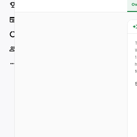
Rankings
Ov
News
Data
Socials
W
1
More
h
f