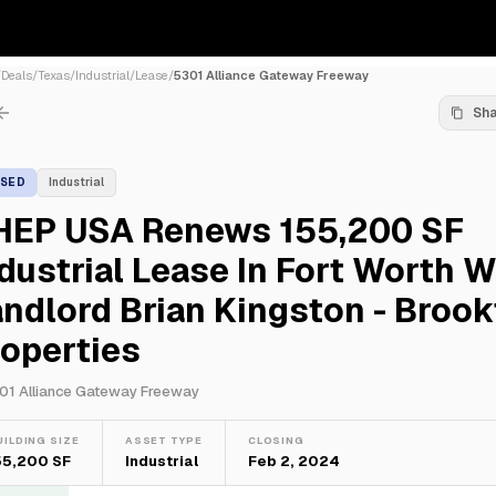
/
Deals
/
Texas
/
Industrial
/
Lease
/
5301 Alliance Gateway Freeway
Sh
ASED
Industrial
HEP USA Renews 155,200 SF
dustrial Lease In Fort Worth W
ndlord Brian Kingston - Brook
operties
01 Alliance Gateway Freeway
UILDING SIZE
ASSET TYPE
CLOSING
55,200 SF
Industrial
Feb 2, 2024