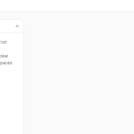
AI
Fort
f
clear
 spaces