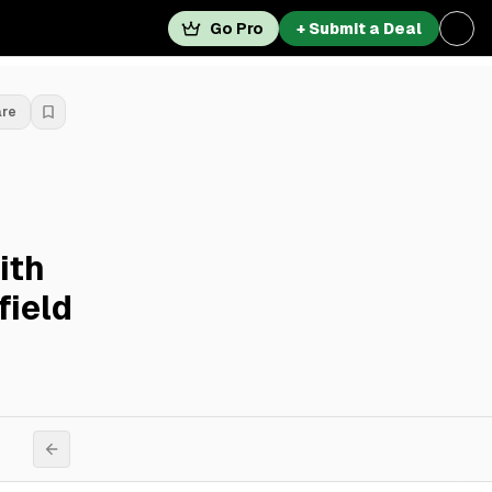
Go Pro
+ Submit a Deal
are
ith
field