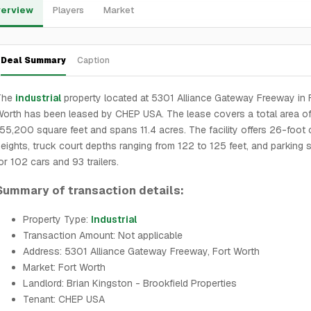
erview
Players
Market
Deal Summary
Caption
The
industrial
property located at 5301 Alliance Gateway Freeway in 
orth has been leased by CHEP USA. The lease covers a total area o
55,200 square feet and spans 11.4 acres. The facility offers 26-foot 
eights, truck court depths ranging from 122 to 125 feet, and parking
or 102 cars and 93 trailers.
Summary of transaction details:
Property Type:
Industrial
Transaction Amount: Not applicable
Address: 5301 Alliance Gateway Freeway, Fort Worth
Market: Fort Worth
Landlord: Brian Kingston - Brookfield Properties
Tenant: CHEP USA