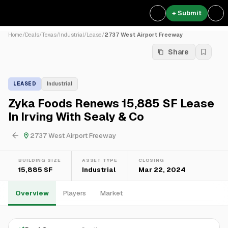
+ Submit
Home
/
Deals
/
Texas
/
Industrial
/
Lease
/
2737 West Airport Freeway
Share
LEASED
Industrial
Zyka Foods Renews 15,885 SF Lease
In Irving With Sealy & Co
2737 West Airport Freeway
BUILDING SIZE
ASSET TYPE
CLOSING
15,885 SF
Industrial
Mar 22, 2024
Overview
Players
Market