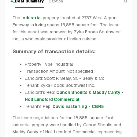
Deal Summary
Caption
AI
The
industrial
property located at 2737 West Airport
Freeway in Irving spans 15,885 square feet. The lease
for this asset was renewed by Zyka Foods Southwest
Inc., a wholesale provider of Indian cuisine.
Summary of transaction details:
Property Type: Industrial
Transaction Amount: Not specified
Landlord: Scott P. Sealy, Sr. - Sealy & Co.
Tenant: Zyka Foods Southwest Inc.
Landlord's Rep:
Canon Shoults
&
Maddy Canty
-
Holt Lunsford Commercial
Tenant's Rep:
David Easterling
-
CBRE
The lease negotiations for the 15,885-square-foot
industrial property were handled by Canon Shoults and
Maddy Canty of Holt Lunsford Commercial, representing