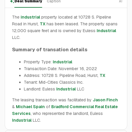
Deal Summary
Caption
AI
The
industrial
property located at 10728 S. Pipeline
Road in Hurst,
TX
has been leased. The property spans
12,000 square feet and is owned by Euless
Industrial
LLC.
Summary of transation details
Property Type:
Industrial
Transaction Date: November 16, 2022
Address: 10728 S. Pipeline Road, Hurst,
TX
Tenant: Mid-Cities Classics Inc.
Landlord: Euless
Industrial
LLC
The leasing transaction was facilitated by
Jason Finch
&
Michael Spain
of
Bradford Commercial Real Estate
Services
, who represented the landlord, Euless
Industrial
LLC.