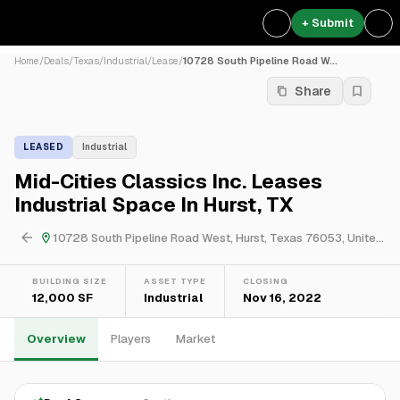
+ Submit
Home
/
Deals
/
Texas
/
Industrial
/
Lease
/
10728 South Pipeline Road W...
Share
LEASED
Industrial
Mid-Cities Classics Inc. Leases
Industrial Space In Hurst, TX
10728 South Pipeline Road West, Hurst, Texas 76053, United States
BUILDING SIZE
ASSET TYPE
CLOSING
12,000 SF
Industrial
Nov 16, 2022
Overview
Players
Market