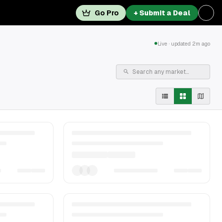
Go Pro
+ Submit a Deal
Live · updated 2m ago