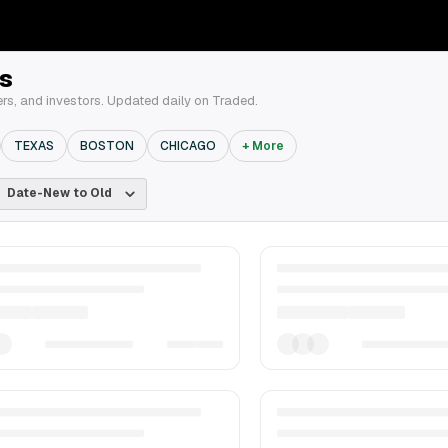
s
ers, and investors. Updated daily on Traded.
TEXAS
BOSTON
CHICAGO
+ More
Date-New to Old