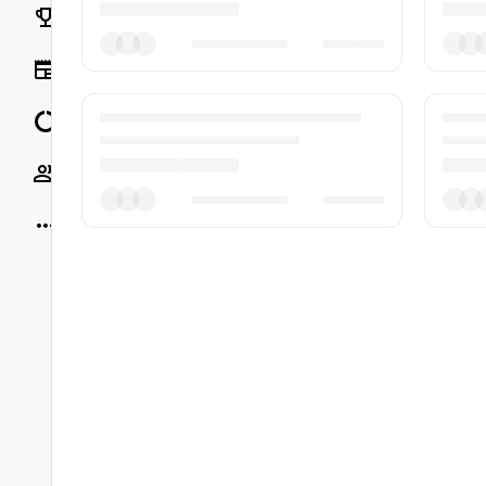
Rankings
News
Data
Socials
More