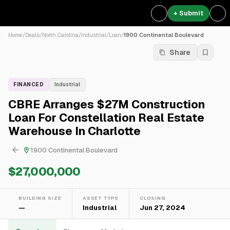
+ Submit
Home
/
Deals
/
North Carolina
/
Industrial
/
Loan
/
1900 Continental Boulevard
Share
FINANCED
Industrial
CBRE Arranges $27M Construction
Loan For Constellation Real Estate
Warehouse In Charlotte
1900 Continental Boulevard
$27,000,000
BUILDING SIZE
ASSET TYPE
CLOSING
—
Industrial
Jun 27, 2024