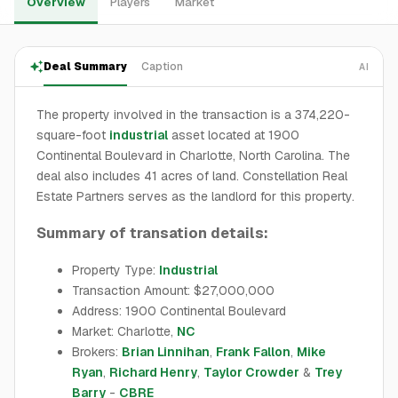
Overview
Players
Market
Deal Summary
Caption
AI
The property involved in the transaction is a 374,220-
square-foot
industrial
asset located at 1900
Continental Boulevard in Charlotte, North Carolina. The
deal also includes 41 acres of land. Constellation Real
Estate Partners serves as the landlord for this property.
Summary of transation details:
Property Type:
Industrial
Transaction Amount: $27,000,000
Address: 1900 Continental Boulevard
Market: Charlotte,
NC
Brokers:
Brian Linnihan
,
Frank Fallon
,
Mike
Ryan
,
Richard Henry
,
Taylor Crowder
&
Trey
Barry
-
CBRE