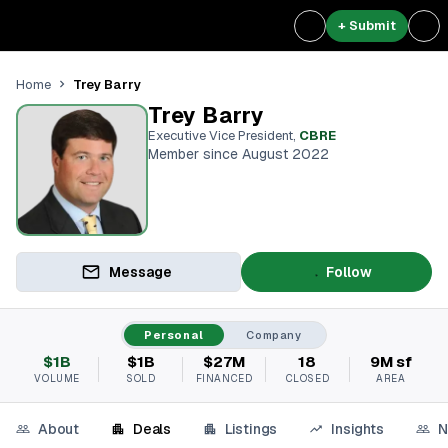
+ Submit
Trey Barry
Home
Trey Barry
Executive Vice President
,
CBRE
Member since August 2022
Message
Follow
Personal
Company
$1B
$1B
$27M
18
9M sf
VOLUME
SOLD
FINANCED
CLOSED
AREA
About
Deals
Listings
Insights
N