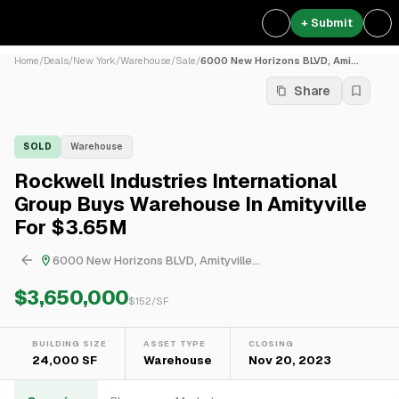
+ Submit
Home
/
Deals
/
New York
/
Warehouse
/
Sale
/
6000 New Horizons BLVD, Ami...
Share
SOLD
Warehouse
Rockwell Industries International
Group Buys Warehouse In Amityville
For $3.65M
6000 New Horizons BLVD, Amityville...
$3,650,000
$
152
/SF
BUILDING SIZE
ASSET TYPE
CLOSING
24,000 SF
Warehouse
Nov 20, 2023