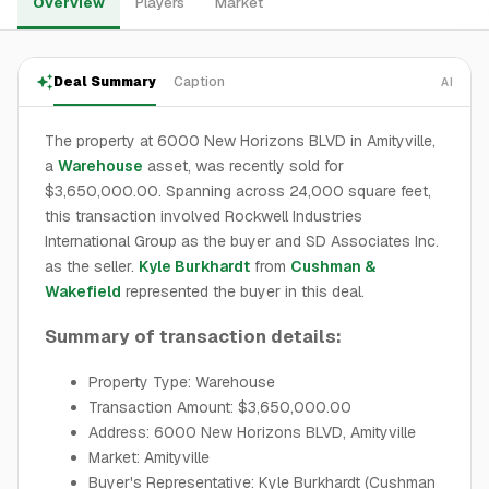
Overview
Players
Market
Deal Summary
Caption
AI
The property at 6000 New Horizons BLVD in Amityville,
a
Warehouse
asset, was recently sold for
$3,650,000.00. Spanning across 24,000 square feet,
this transaction involved Rockwell Industries
International Group as the buyer and SD Associates Inc.
as the seller.
Kyle Burkhardt
from
Cushman &
Wakefield
represented the buyer in this deal.
Summary of transaction details:
Property Type: Warehouse
Transaction Amount: $3,650,000.00
Address: 6000 New Horizons BLVD, Amityville
Market: Amityville
Buyer's Representative: Kyle Burkhardt (Cushman