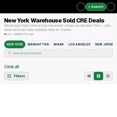
+ Submit
New York Warehouse Sold CRE Deals
Warehouse Sold commercial real estate comps across New York — sale,
lease, and loan data updated daily on Traded.
Live · updated 2m ago
NEW YORK
MANHATTAN
MIAMI
LOS ANGELES
NEW JERSEY
Clear all
Filters