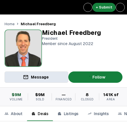
+ Submit
Michael Freedberg
Home
Michael Freedberg
President
Member since August 2022
Message
Follow
$9M
$9M
—
8
141K sf
VOLUME
SOLD
FINANCED
CLOSED
AREA
About
Deals
Listings
Insights
N