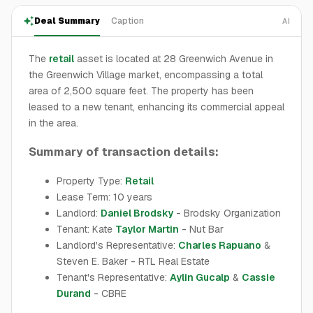
Deal Summary
Caption
AI
The
retail
asset is located at 28 Greenwich Avenue in
the Greenwich Village market, encompassing a total
area of 2,500 square feet. The property has been
leased to a new tenant, enhancing its commercial appeal
in the area.
Summary of transaction details:
Property Type:
Retail
Lease Term: 10 years
Landlord:
Daniel Brodsky
- Brodsky Organization
Tenant: Kate
Taylor Martin
- Nut Bar
Landlord's Representative:
Charles Rapuano
&
Steven E. Baker - RTL Real Estate
Tenant's Representative:
Aylin Gucalp
&
Cassie
Durand
- CBRE