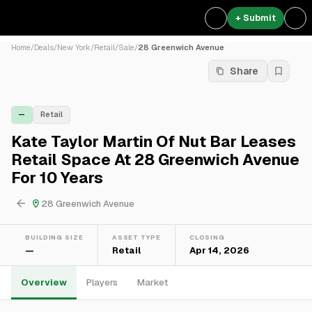
+ Submit
Home
/
Deals
/
New York
/
Retail
/
Sale
/
28 Greenwich Avenue
Share
—
Retail
Kate Taylor Martin Of Nut Bar Leases
Retail Space At 28 Greenwich Avenue
For 10 Years
28 Greenwich Avenue
BUILDING SIZE
ASSET TYPE
CLOSING
—
Retail
Apr 14, 2026
Overview
Players
Market