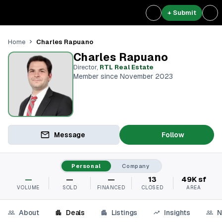
+ Submit
Charles Rapuano
Home
Charles Rapuano
Director
,
RTL Real Estate
Member since November 2023
Message
Follow
Personal
Company
—
—
—
13
49K sf
VOLUME
SOLD
FINANCED
CLOSED
AREA
About
Deals
Listings
Insights
N