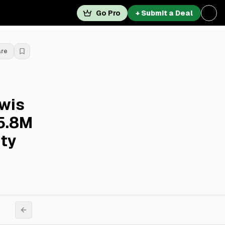
Go Pro
+ Submit a Deal
are
ewis
25.8M
ity