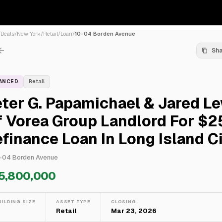
/
Deals
/
New York
/
Retail
/
Loan
/
10-04 Borden Avenue
Sh
NANCED
Retail
ter G. Papamichael & Jared L
f Vorea Group Landlord For $
finance Loan In Long Island C
-04 Borden Avenue
5,800,000
UILDING SIZE
ASSET TYPE
CLOSING
—
Retail
Mar 23, 2026