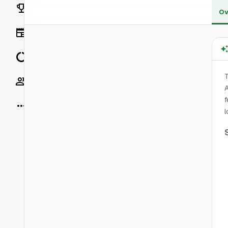
Rankings
Ov
News
Data
T
Socials
A
f
More
l