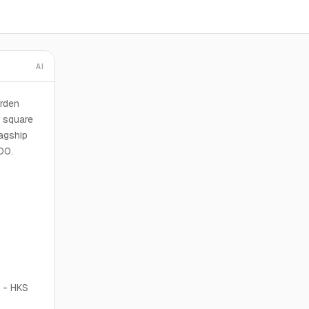
AI
orden
 square
lagship
00.
- HKS