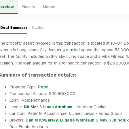
erview
Players
Market
Deal Summary
Caption
he property asset involved in this transaction is located at 10-04 B
venue in Long Island City, featuring a
retail
space that spans 53,000
eet. The facility includes an IFly skydiving space and a Vibe Fitness f
ocation. The loan amount for this refinance transaction is $25,800,0
Summary of transaction details:
Property Type:
Retail
Transaction Amount: $25,800,000
Loan Type: Refinance
Lender:
Nir Mor
&
Isaac Abraham
- Hanover Capital
Landlord: Peter G. Papamichael & Jared Lewis - Vorea Group
Brokers:
Daniel Kowalsky
,
Eugene Weinraub
&
Max Rubinchik
Real Estate Advisors